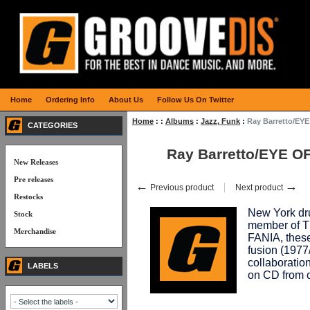
Home
Ordering Info
About Us
Follow Us On Twitter
Home
:
:
Albums
:
Jazz, Funk
:
Ray Barretto/EY
CATEGORIES
Ray Barretto/EYE O
New Releases
Pre releases
←
→
Previous product
Next product
Restocks
New York dr
Stock
member of T
Merchandise
FANIA, these
fusion (1977
collaboratio
LABELS
on CD from 