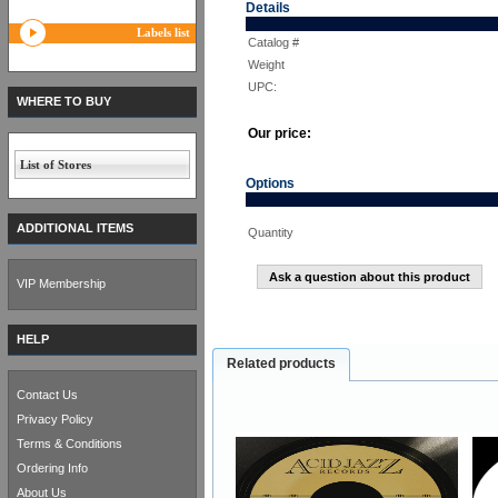
Details
Labels list
Catalog #
Weight
UPC:
WHERE TO BUY
Our price:
List of Stores
Options
ADDITIONAL ITEMS
Quantity
Ask a question about this product
VIP Membership
HELP
Related products
Contact Us
Privacy Policy
Terms & Conditions
Ordering Info
About Us