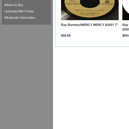
Where to Buy
Listening With iTunes
Wholesale Information
Ray Barretto/MERCY MERCY BABY 7"
Ray
(EDI
$16.50
$24.