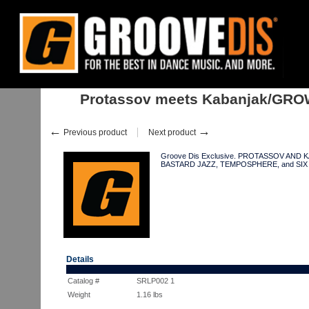
Home
:
:
Albums
:
Downtempo, Leftfield
:
Protassov meets Kabanjak/
Protassov meets Kabanjak/GR
←
→
Previous product
Next product
Groove Dis Exclusive. PROTASSOV AND K
BASTARD JAZZ, TEMPOSPHERE, and SI
Details
Catalog #
SRLP002 1
Weight
1.16
lbs