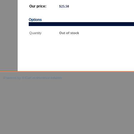
Our price:
$
25.50
Options
Quantity
Out of stock
Powered by X-Cart ecommerce solution