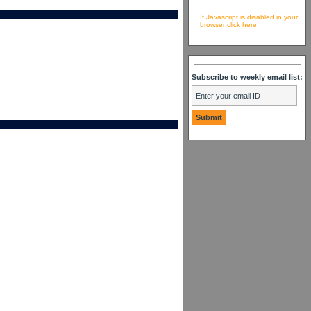
If Javascript is disabled in your
browser click here
Subscribe to weekly email list: