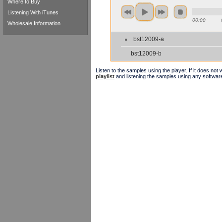
Where to Buy
Listening With iTunes
00:00
Wholesale Information
bst12009-a
bst12009-b
Listen to the samples using the player. If it does no
playlist
and listening the samples using any softwar