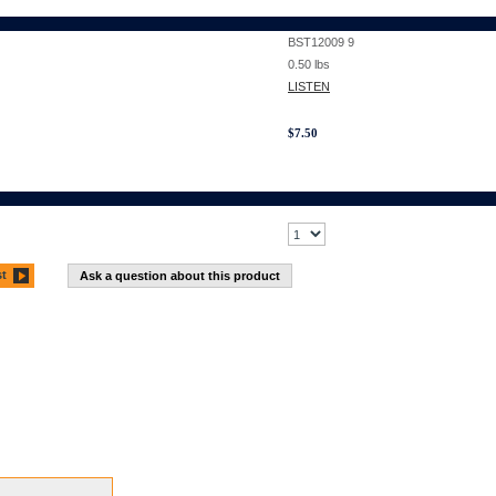
BST12009 9
0.50
lbs
LISTEN
$
7.50
st
Ask a question about this product