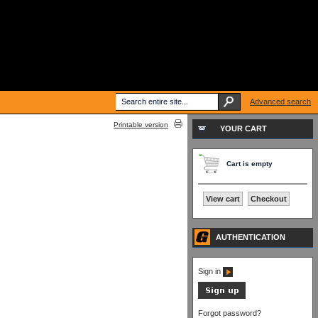
Advanced search
Printable version
YOUR CART
Cart is empty
View cart
Checkout
AUTHENTICATION
Sign in
Forgot password?