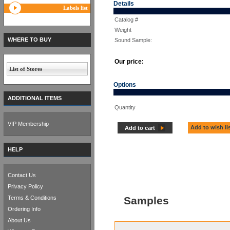
Details
Labels list
Catalog #
Weight
WHERE TO BUY
Sound Sample:
Our price:
List of Stores
Options
ADDITIONAL ITEMS
Quantity
VIP Membership
Add to wish li
Add to cart
HELP
Contact Us
Privacy Policy
Terms & Conditions
Samples
Ordering Info
About Us