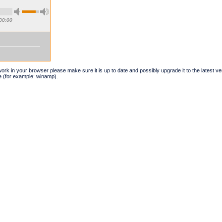
00:00
t work in your browser please make sure it is up to date and possibly upgrade it to the latest 
e (for example: winamp).