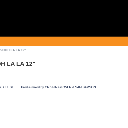
fi/OOH LA LA 12"
OH LA LA 12"
 on BLUESTEEL. Prod & mixed by CRISPIN GLOVER & SAM SAMSON.