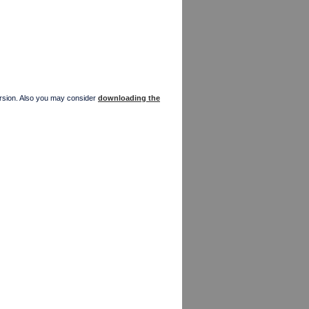
version. Also you may consider
downloading the