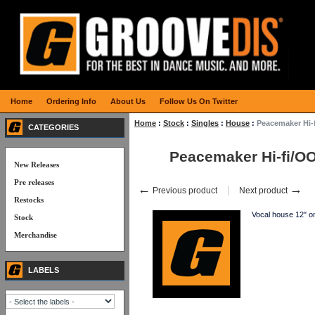
Home
Ordering Info
About Us
Follow Us On Twitter
Home
:
Stock
:
Singles
:
House
:
Peacemaker Hi-
CATEGORIES
Peacemaker Hi-fi/O
New Releases
Pre releases
←
→
Previous product
Next product
Restocks
Vocal house 12"
Stock
Merchandise
LABELS