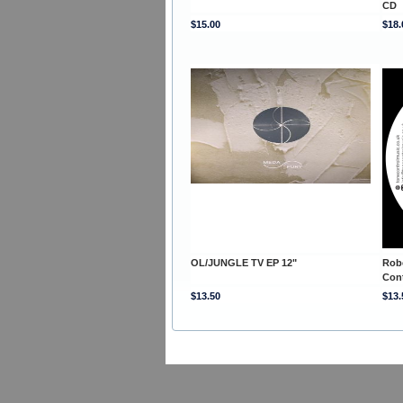
CD
$15.00
$18.
OL/JUNGLE TV EP 12"
Rob
Con
$13.50
$13.