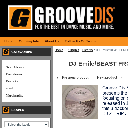
Home
Ordering Info
About Us
Follow Us On Twitter
Home
:
:
Singles
:
Electro
:
DJ Emile/BEAST FRO
CATEGORIES
DJ Emile/BEAST FR
New Releases
Pre releases
←
→
Previous product
Next product
Restocks
Groove Dis 
Stock
presents th
Merchandise
focusing on 
released in
this 3-tracke
LABELS
DJ Z-TRIP