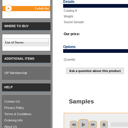
Details
Labels list
Catalog #
Weight
Sound Sample:
WHERE TO BUY
Our price:
List of Stores
Options
ADDITIONAL ITEMS
Quantity
Ask a question about this product
VIP Membership
HELP
Samples
Contact Us
Privacy Policy
Terms & Conditions
Ordering Info
About Us