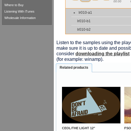
00:00
Where to Buy
Listening With iTunes
lr010-a1
Wholesale Information
lr010-b1
lr010-b2
Listen to the samples using the playe
make sure it is up to date and possib
consider
downloading the playlist
(for example: winamp).
Related products
CEOL/THE LIGHT 12"
FSO