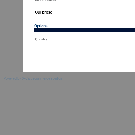
Our price:
Options
Quantity
Powered by X-Cart ecommerce solution