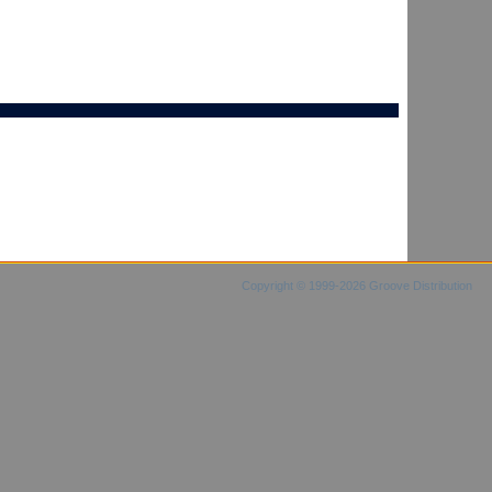
Copyright © 1999-2026 Groove Distribution