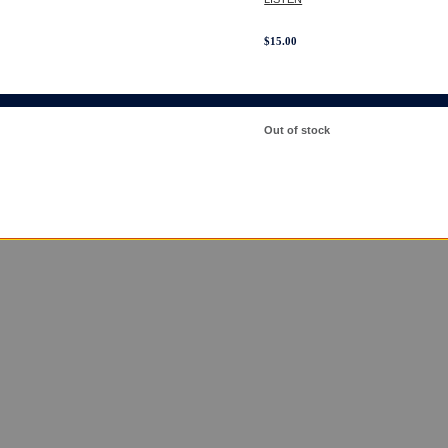
$
15.00
Out of stock