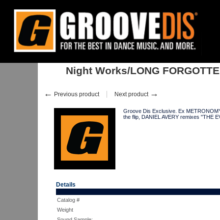
Home
:
:
Singles
:
Club Tracks
:
Night Works/LONG FORGOTTEN BOY
Night Works/LONG FORGOTTE
←
→
Previous product
Next product
Groove Dis Exclusive. Ex METRONOMY mem
the flip, DANIEL AVERY remixes "THE E
Details
Catalog #
Weight
Sound Sample: