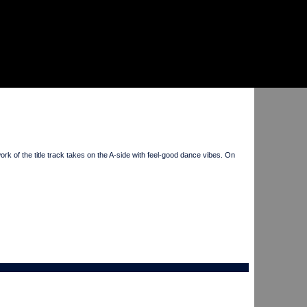
f the title track takes on the A-side with feel-good dance vibes. On