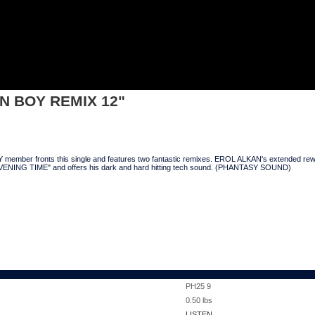
 REMIX 12"
N BOY REMIX 12"
ber fronts this single and features two fantastic remixes. EROL ALKAN's extended rework o
VENING TIME" and offers his dark and hard hitting tech sound. (PHANTASY SOUND)
PH25 9
0.50
lbs
LISTEN