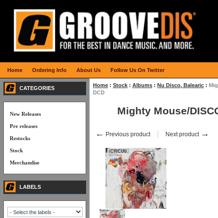
Home
Ordering Info
About Us
Follow Us On Twitter
Home
:
Stock
:
Albums
:
Nu Disco, Balearic
:
Mig
CATEGORIES
DCD
Mighty Mouse/DISC
New Releases
Pre releases
←
→
Previous product
Next product
Restocks
Stock
Merchandise
LABELS