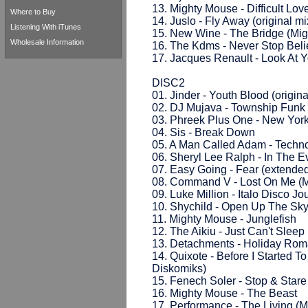
13. Mighty Mouse - Difficult Lov
Where to Buy
14. Juslo - Fly Away (original mi
Listening With iTunes
15. New Wine - The Bridge (Mig
Wholesale Information
16. The Kdms - Never Stop Belie
17. Jacques Renault - Look At Yo
DISC2
01. Jinder - Youth Blood (origina
02. DJ Mujava - Township Funk 
03. Phreek Plus One - New York 
04. Sis - Break Down
05. A Man Called Adam - Techn
06. Sheryl Lee Ralph - In The Ev
07. Easy Going - Fear (extended
08. Command V - Lost On Me (M
09. Luke Million - Italo Disco J
10. Shychild - Open Up The Sky
11. Mighty Mouse - Junglefish
12. The Aikiu - Just Can't Slee
13. Detachments - Holiday Rom
14. Quixote - Before I Started T
Diskomiks)
15. Fenech Soler - Stop & Star
16. Mighty Mouse - The Beast
17. Performance - The Living (