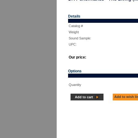
Details
Catalog #
Weight
Sound Sample:
UPC:
Our price:
Options
Quantity
Add to wish li
Add to cart