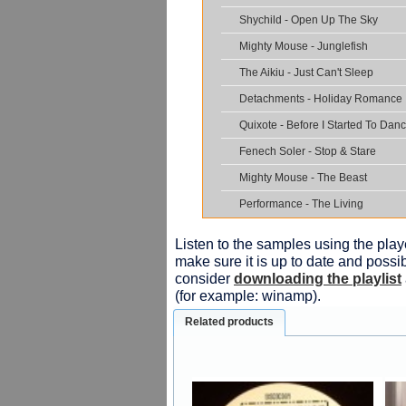
Shychild - Open Up The Sky
Mighty Mouse - Junglefish
The Aikiu - Just Can't Sleep
Detachments - Holiday Romance
Quixote - Before I Started To Dan
Fenech Soler - Stop & Stare
Mighty Mouse - The Beast
Performance - The Living
Listen to the samples using the playe
make sure it is up to date and possib
consider
downloading the playlist
(for example: winamp).
Related products