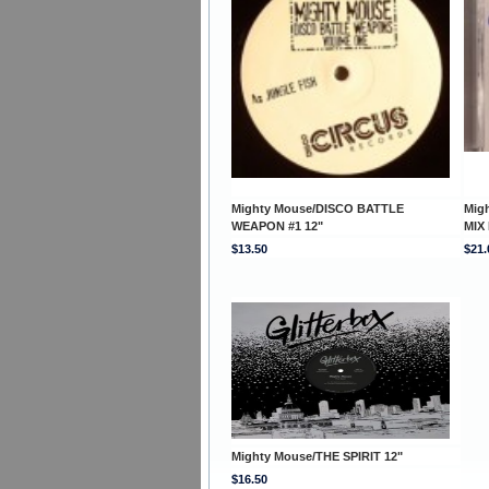
Mighty Mouse/DISCO BATTLE
Mig
WEAPON #1 12"
MIX
$13.50
$21.
Mighty Mouse/THE SPIRIT 12"
$16.50