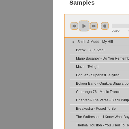
Samples
00:00
Smith & Mudd - My Hill
Bot'ox - Blue Steel
Mario Basanov - Do You Rememb
Maze - Twilight
Gorillaz - Superfast Jellyfish
Bokoor Band - Onukpa Shawarpo
Charanga 76 - Music Trance
Chapter & The Verse - Black Whip
Breakestra - Posed To Be
The Waitresses - I Know What Boy
Thelma Houston - You Used To H