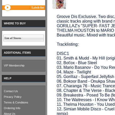
Labels list
Groove Dis Exclusive. Two disc, 
classic tracks along with brand n
WHERE TO BUY
GORILLAZ's "SUPER- FAST J
THELMA HOUSTON to MARIO BA
Beautiful music. Mixed with trac
List of Stores
Tracklisting:
ADDITIONAL ITEMS
DISC1
01. Smith & Mudd - My Hill (orig
02. Bot'ox - Blue Steel
VIP Membership
03. Mario Basanov - Do You Re
04. Maze - Twilight
05. Gorillaz - Superfast Jellyfi
HELP
06. Bokoor Band - Onukpa Shawa
07. Charanga 76 - Music Trance
08. Chapter & The Verse - Blac
Contact Us
09. Breakestra - Posed To Be (f
Privacy Policy
10. The Waitresses - I Know Wh
Terms & Conditions
11. Thelma Houston - You Used
Ordering Info
12. Simian Mobile Disco - Cruel 
remix)
About Us