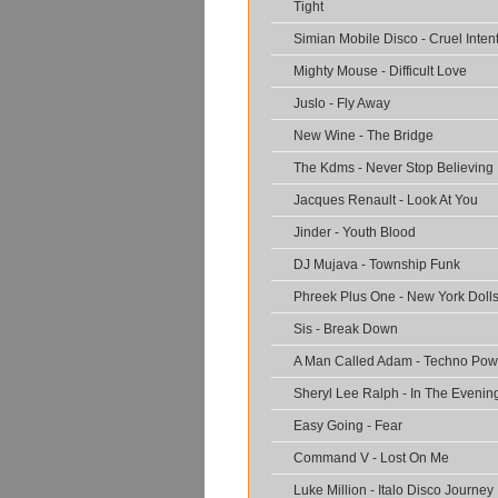
Tight
Simian Mobile Disco - Cruel Inten
Mighty Mouse - Difficult Love
Juslo - Fly Away
New Wine - The Bridge
The Kdms - Never Stop Believing
Jacques Renault - Look At You
Jinder - Youth Blood
DJ Mujava - Township Funk
Phreek Plus One - New York Doll
Sis - Break Down
A Man Called Adam - Techno Pow
Sheryl Lee Ralph - In The Evenin
Easy Going - Fear
Command V - Lost On Me
Luke Million - Italo Disco Journey