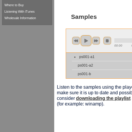
Where to Buy
Listening With iTunes
Samples
Wholesale Information
00:00
ps001-a1
ps001-a2
ps001-b
Listen to the samples using the playe
make sure it is up to date and possib
consider
downloading the playlist
(for example: winamp).