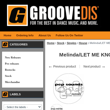
Home
Ordering Info
About Us
Follow Us On Twitter
Home
:
Stock
:
Singles
:
House
:
Melinda/LET M
CATEGORIES
Melinda/LET ME KN
New Releases
Pre releases
←
→
Previous product
Next product
Restocks
Stock
Merchandise
LABELS