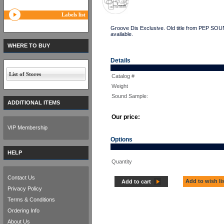
Labels list
Groove Dis Exclusive. Old title from PEP S
available.
WHERE TO BUY
Details
List of Stores
Catalog #
Weight
Sound Sample:
ADDITIONAL ITEMS
Our price:
VIP Membership
Options
HELP
Quantity
Contact Us
Add to wish li
Add to cart
Privacy Policy
Terms & Conditions
Ordering Info
About Us