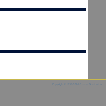
Copyright © 1999-2026 Groove Distribution