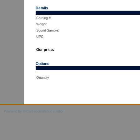
Details
Catalog #
Weight
Sound Sample:
UPC:
Our price:
Options
Quantity
Powered by X-Cart ecommerce solution