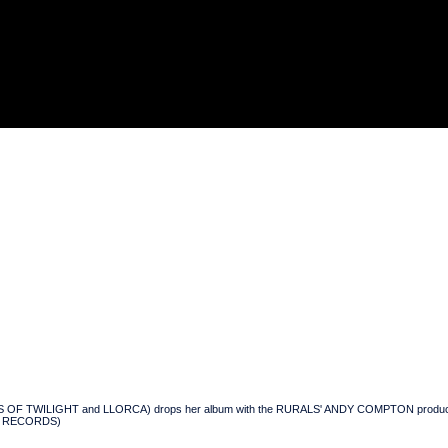
 OF TWILIGHT and LLORCA) drops her album with the RURALS' ANDY COMPTON producing an
ENG RECORDS)