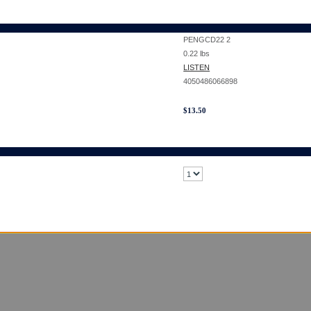
PENGCD22 2
0.22
lbs
LISTEN
4050486066898
$
13.50