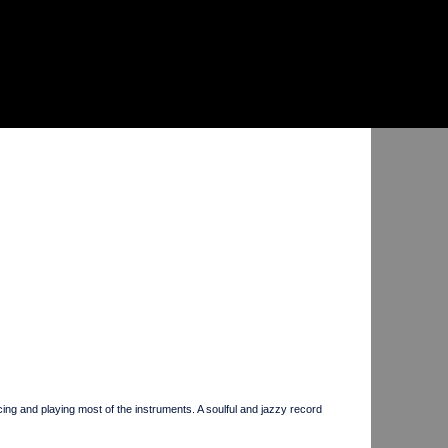
d playing most of the instruments. A soulful and jazzy record