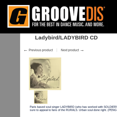
Home
:
Stock
:
Albums
:
House
:
Ladybird/LADYBIRD CD
Ladybird/LADYBIRD CD
←
→
Previous product
Next product
Paris based soul singer LADYBIRD (who has worked with SOLDIERS
sure to appeal to fans of the RURALS. Urban soul done right. (P