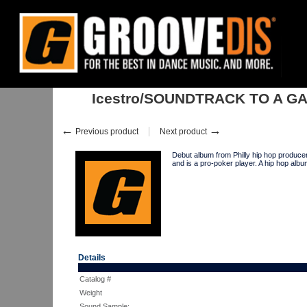
Home
:
Stock
:
Albums
:
Hip Hop
:
Icestro/SOUNDTRACK TO A GAM
Icestro/SOUNDTRACK TO A G
←
→
Previous product
Next product
Debut album from Philly hip hop produc
and is a pro-poker player. A hip hop alb
Details
Catalog #
Weight
Sound Sample: