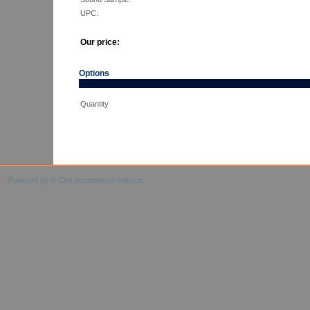
UPC:
Our price:
Options
Quantity
Powered by X-Cart ecommerce solution