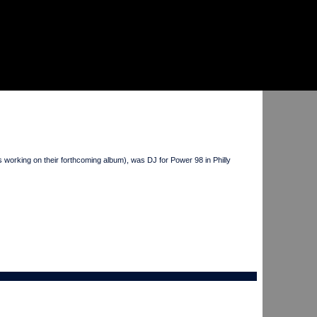
rking on their forthcoming album), was DJ for Power 98 in Philly