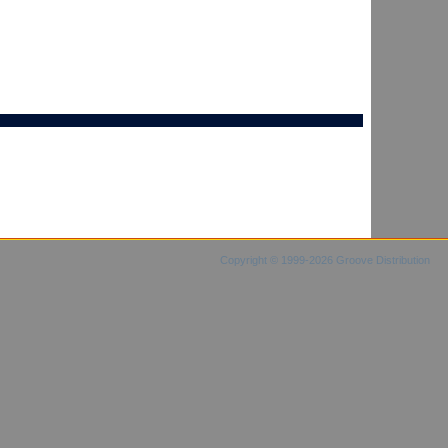
Copyright © 1999-2026 Groove Distribution