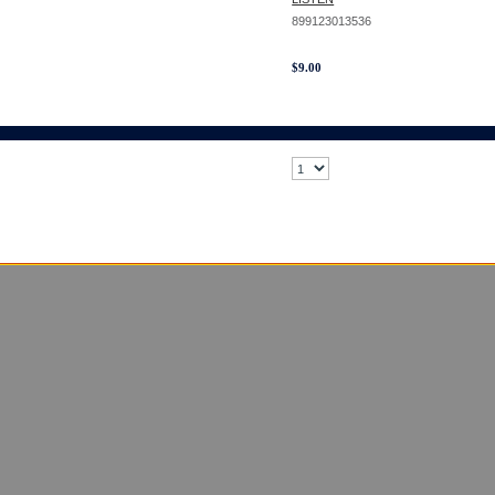
899123013536
$
9.00