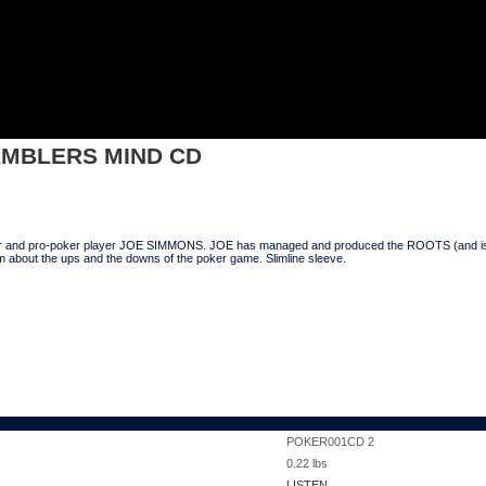
BLERS MIND CD
AMBLERS MIND CD
er and pro-poker player JOE SIMMONS. JOE has managed and produced the ROOTS (and is wo
um about the ups and the downs of the poker game. Slimline sleeve.
POKER001CD 2
0.22
lbs
LISTEN