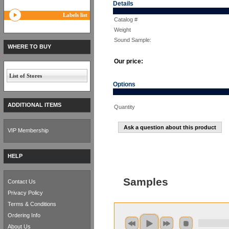
Details
Labels list
Catalog #
Weight
Sound Sample:
WHERE TO BUY
Our price:
List of Stores
Options
ADDITIONAL ITEMS
Quantity
Ask a question about this product
VIP Membership
HELP
Samples
Contact Us
Privacy Policy
Terms & Conditions
Ordering Info
About Us