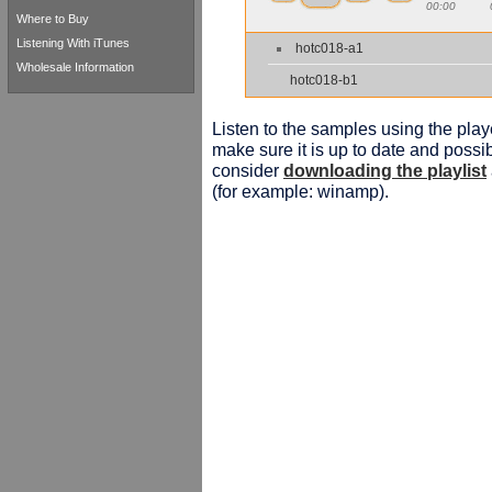
00:00
Where to Buy
Listening With iTunes
hotc018-a1
Wholesale Information
hotc018-b1
Listen to the samples using the playe
make sure it is up to date and possib
consider
downloading the playlist
(for example: winamp).