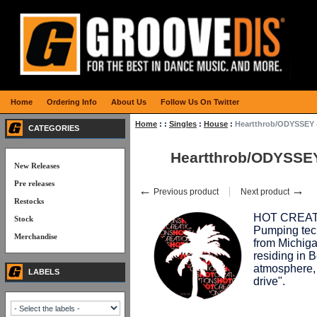
Home
Ordering Info
About Us
Follow Us On Twitter
Home
:
:
Singles
:
House
:
Heartthrob/ODYSSEY 
CATEGORIES
Heartthrob/ODYSSEY
New Releases
Pre releases
←
→
Previous product
Next product
Restocks
HOT CREATION
Stock
Pumping tec
Merchandise
from Michiga
residing in B
atmosphere,
LABELS
drive".