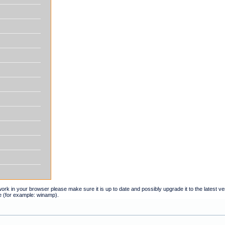
t work in your browser please make sure it is up to date and possibly upgrade it to the latest 
e (for example: winamp).