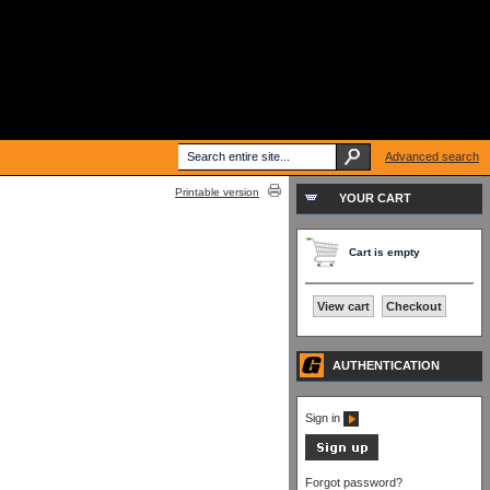
Advanced search
Printable version
YOUR CART
Cart is empty
View cart
Checkout
AUTHENTICATION
Sign in
Forgot password?