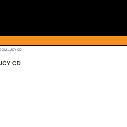
/BOOM LUCY CD
LUCY CD