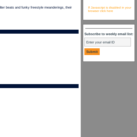
er beats and funky freestyle meanderings, their
If Javascript is disabled in your
browser click here
Subscribe to weekly email list: