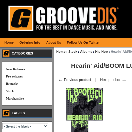
Home
Ordering Info
About Us
Follow Us On Twitter
Home
:
Stock
:
Albums
:
Hip Hop
:
Hearin' Aid
CATEGORIES
Hearin' Aid/BOOM 
New Releases
Pre releases
←
→
Previous product
Next product
Restocks
Stock
Merchandise
LABELS