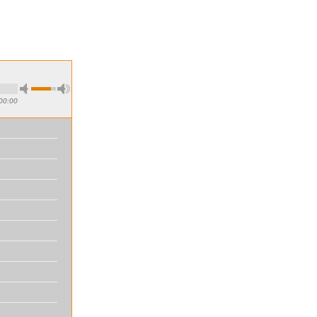
00:00