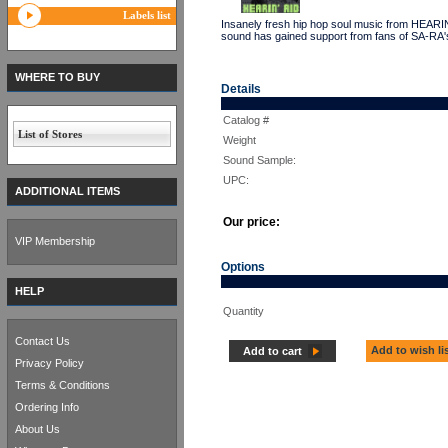
Labels list
Insanely fresh hip hop soul music from HEARIN
sound has gained support from fans of SA-RA's
WHERE TO BUY
Details
Catalog #
List of Stores
Weight
Sound Sample:
UPC:
ADDITIONAL ITEMS
Our price:
VIP Membership
Options
HELP
Quantity
Contact Us
Add to wish li
Add to cart
Privacy Policy
Terms & Conditions
Ordering Info
About Us