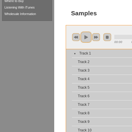
Where to Buy
Listening With iTunes
Samples
Wholesale Information
00:00
Track 1
Track 2
Track 3
Track 4
Track 5
Track 6
Track 7
Track 8
Track 9
Track 10