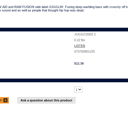
' AID and RAW FUSION side label JUGGLIN'. Fusing deep warbling bass with crunchy off kilt
 sound and as well as people that thought hip hop was dead.
JUGGCD002 2
0.22
lbs
LISTEN
673792801225
$
22.50
st
Ask a question about this product