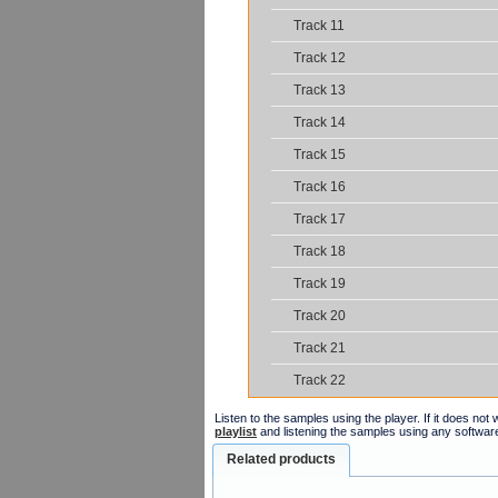
Track 11
Track 12
Track 13
Track 14
Track 15
Track 16
Track 17
Track 18
Track 19
Track 20
Track 21
Track 22
Listen to the samples using the player. If it does no
playlist
and listening the samples using any softwar
Related products