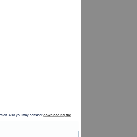
version. Also you may consider
downloading the