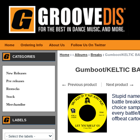
Home
Ordering Info
About Us
Follow Us On Twitter
Home
:
:
Albums
:
Breaks
:
Gumboot/KELTIC B
CATEGORIES
Gumboot/KELTIC B
New Releases
Pre releases
←
→
Previous product
Next product
Restocks
Stupid name,
Stock
battle break
Merchandise
choice samp
every battle
offbeat carto
LABELS