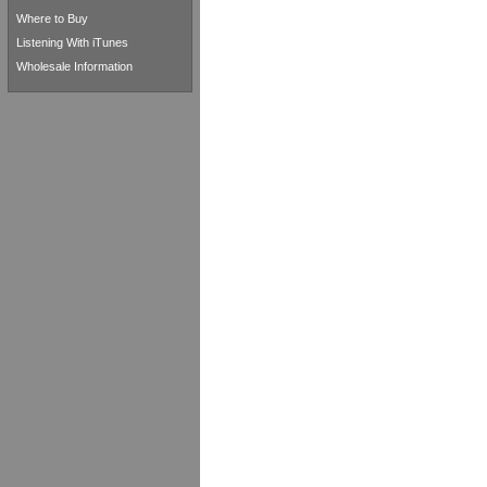
Where to Buy
Listening With iTunes
Wholesale Information