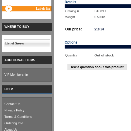
Details
Labels list
Catalog #
BT003 1
Weight
0.50
lbs
WHERE TO BUY
Our price:
$
19.50
Options
List of Stores
Quantity
Out of stock
ADDITIONAL ITEMS
Ask a question about this product
VIP Membership
HELP
Contact Us
Privacy Policy
Terms & Conditions
Ordering Info
About Us