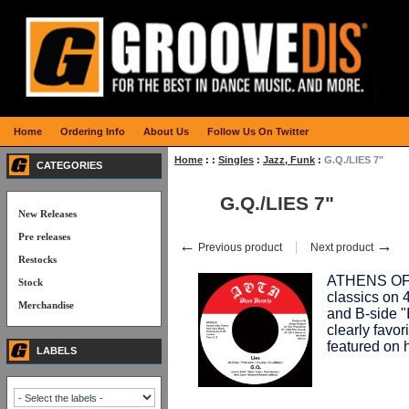
Home
Ordering Info
About Us
Follow Us On Twitter
Home
:
:
Singles
:
Jazz, Funk
:
G.Q./LIES 7"
CATEGORIES
G.Q./LIES 7"
New Releases
Pre releases
←
→
Previous product
Next product
Restocks
ATHENS OF 
Stock
classics on 45
Merchandise
and B-side "
clearly favo
featured on 
LABELS