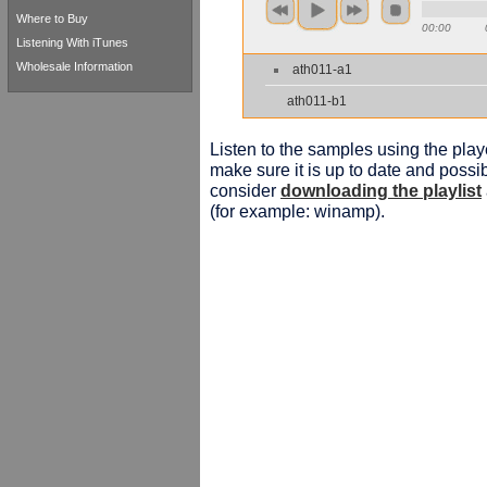
Where to Buy
00:00
Listening With iTunes
Wholesale Information
ath011-a1
ath011-b1
Listen to the samples using the playe
make sure it is up to date and possib
consider
downloading the playlist
(for example: winamp).