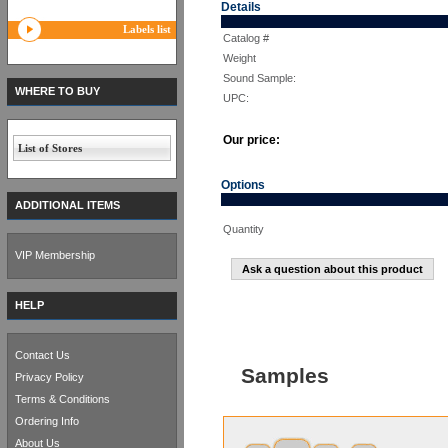
Details
Labels list
Catalog #
Weight
Sound Sample:
WHERE TO BUY
UPC:
Our price:
List of Stores
Options
ADDITIONAL ITEMS
Quantity
VIP Membership
Ask a question about this product
HELP
Contact Us
Samples
Privacy Policy
Terms & Conditions
Ordering Info
About Us