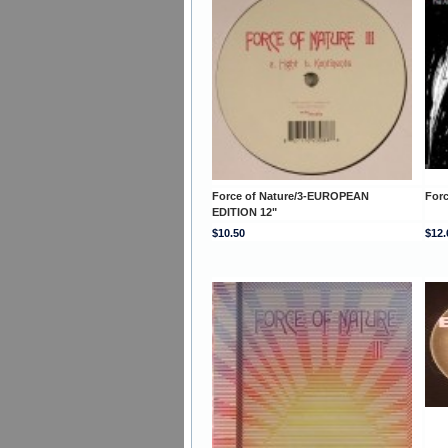
Force of Nature/3-EUROPEAN
For
EDITION 12"
$10.50
$12.