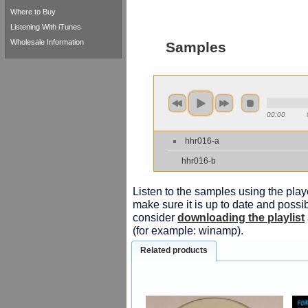
Where to Buy
Listening With iTunes
Wholesale Information
Samples
00:00
hhr016-a
hhr016-b
Listen to the samples using the playe
make sure it is up to date and possib
consider
downloading the playlist
(for example: winamp).
Related products