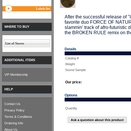
Labels list
After the successful release o
favorite duo FORCE OF NATUR
WHERE TO BUY
slammin' track of afro-futuristic
the BROKEN RULE remix on the 
List of Stores
Details
Catalog #
ADDITIONAL ITEMS
Weight
Sound Sample:
VIP Membership
Our price:
HELP
Options
Contact Us
Quantity
Privacy Policy
Terms & Conditions
Ask a question about this product
Ordering Info
About Us