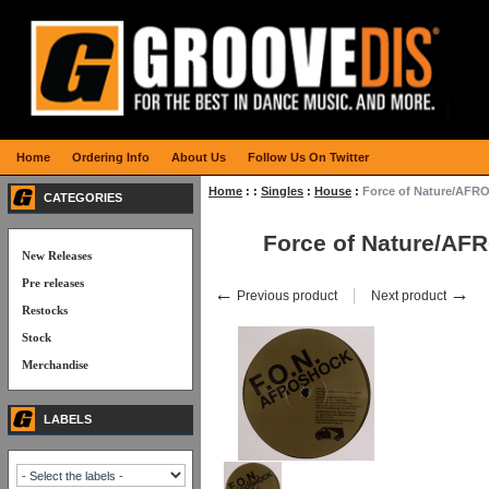
Home
Ordering Info
About Us
Follow Us On Twitter
Home
:
:
Singles
:
House
:
Force of Nature/AFR
CATEGORIES
Force of Nature/A
New Releases
Pre releases
←
→
Previous product
Next product
Restocks
Stock
Merchandise
LABELS