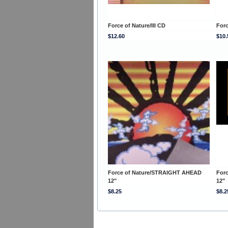
Force of Nature/III CD
Forc
$12.60
$10.
Force of Nature/STRAIGHT AHEAD
For
12"
12"
$8.25
$8.2