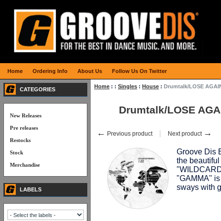
Home
Ordering Info
About Us
Follow Us On Twitter
Home
:
:
Singles
:
House
:
Drumtalk/LOSE AGAIN
CATEGORIES
Drumtalk/LOSE AGA
New Releases
Pre releases
←
→
Previous product
Next product
Restocks
Groove Dis E
Stock
the beautifu
Merchandise
"WILDCARD" 
"GAMMA" is 
sways with
LABELS