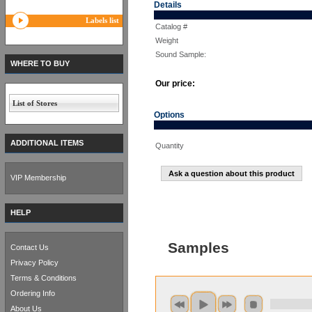
Details
Labels list
Catalog #
Weight
Sound Sample:
WHERE TO BUY
Our price:
List of Stores
Options
ADDITIONAL ITEMS
Quantity
Ask a question about this product
VIP Membership
HELP
Samples
Contact Us
Privacy Policy
Terms & Conditions
Ordering Info
About Us