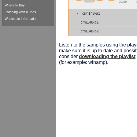
00:00
Where to Buy
Listening With iTunes
crm148-a1
Wholesale Information
crm148-b1
crm148-b2
Listen to the samples using the playe
make sure it is up to date and possib
consider
downloading the playlist
(for example: winamp).