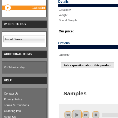
Details
Labels list
Catalog #
Weight
Sound Sample:
WHERE TO BUY
Our price:
List of Stores
Options
ADDITIONAL ITEMS
Quantity
Ask a question about this product
VIP Membership
HELP
Samples
Contact Us
Privacy Policy
Terms & Conditions
Ordering Info
About Us