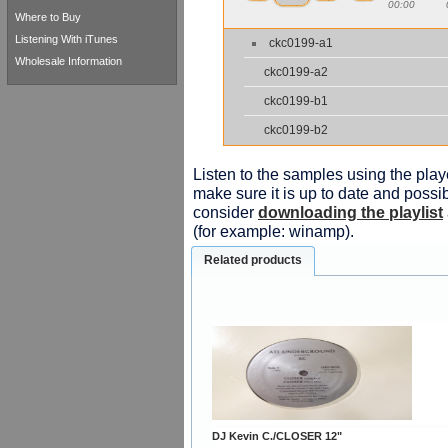
00:00
Where to Buy
Listening With iTunes
ckc0199-a1
Wholesale Information
ckc0199-a2
ckc0199-b1
ckc0199-b2
Listen to the samples using the playe
make sure it is up to date and possib
consider
downloading the playlist
(for example: winamp).
Related products
DJ Kevin C./CLOSER 12"