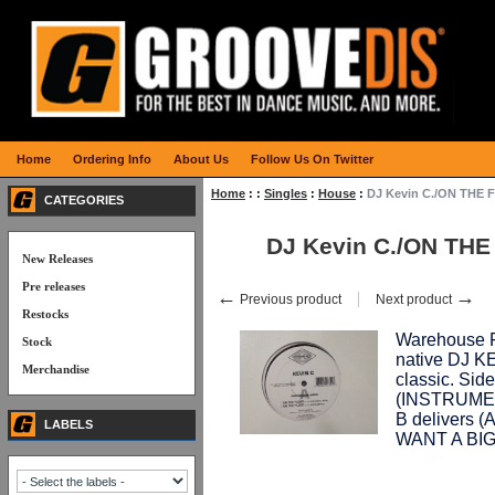
Home
Ordering Info
About Us
Follow Us On Twitter
Home
:
:
Singles
:
House
:
DJ Kevin C./ON THE 
CATEGORIES
DJ Kevin C./ON THE
New Releases
Pre releases
←
→
Previous product
Next product
Restocks
Warehouse Fi
Stock
native DJ K
Merchandise
classic. Sid
(INSTRUMEN
B delivers 
LABELS
WANT A BIG F