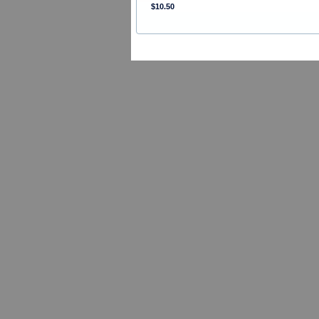
$10.50