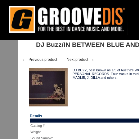
Home
:
:
Singles
:
Downtempo, Leftfield
:
DJ Buzz/IN BETWEEN BLUE 
DJ Buzz/IN BETWEEN BLUE AND
←
→
Previous product
Next product
DJ BUZZ, best known as 1/3 of Austria's W
PERSONAL RECORDS. Four tracks in total and
MADLIB, J. DILLA and others.
Details
Catalog #
Weight
Sound Sample: