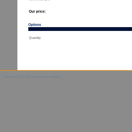
Our price:
Options
Quantity
Powered by X-Cart ecommerce solution