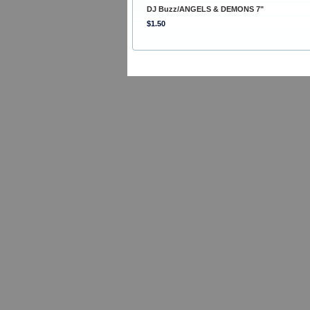
DJ Buzz/ANGELS & DEMONS 7"
$1.50