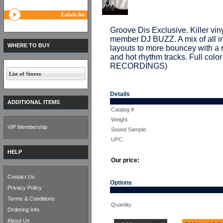
Labels list
Groove Dis Exclusive. Killer 
member DJ BUZZ. A mix of all i
WHERE TO BUY
layouts to more bouncey with a 
and hot rhythm tracks. Full col
RECORDINGS)
List of Stores
Details
ADDITIONAL ITEMS
Catalog #
Weight
VIP Membership
Sound Sample:
UPC:
HELP
Our price:
Contact Us
Options
Privacy Policy
Terms & Conditions
Quantity
Ordering Info
About Us