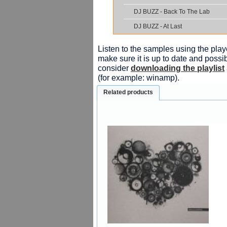
DJ BUZZ - Back To The Lab
DJ BUZZ - At Last
Listen to the samples using the playe
make sure it is up to date and possib
consider
downloading the playlist
(for example: winamp).
Related products