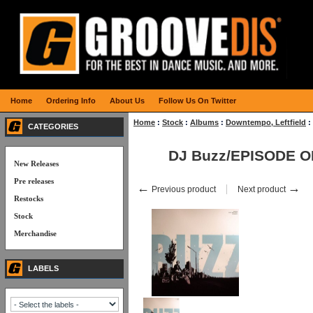
Home
Ordering Info
About Us
Follow Us On Twitter
Home
:
Stock
:
Albums
:
Downtempo, Leftfield
:
CATEGORIES
DJ Buzz/EPISODE 
New Releases
Pre releases
←
→
Previous product
Next product
Restocks
Stock
Merchandise
LABELS