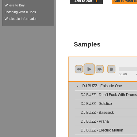
Add to wish li
Add to cart
Where to Buy
Listening With iTunes
Wholesale Information
Samples
00:00
DJ BUZZ - Episode One
DJ BUZZ - Don''t Fuck With Drums
DJ BUZZ - Solstice
DJ BUZZ - Basesick
DJ BUZZ - Praha
DJ BUZZ - Electric Motion