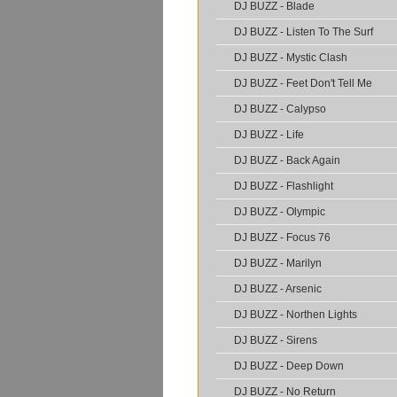
DJ BUZZ - Blade
DJ BUZZ - Listen To The Surf
DJ BUZZ - Mystic Clash
DJ BUZZ - Feet Don't Tell Me
DJ BUZZ - Calypso
DJ BUZZ - Life
DJ BUZZ - Back Again
DJ BUZZ - Flashlight
DJ BUZZ - Olympic
DJ BUZZ - Focus 76
DJ BUZZ - Marilyn
DJ BUZZ - Arsenic
DJ BUZZ - Northen Lights
DJ BUZZ - Sirens
DJ BUZZ - Deep Down
DJ BUZZ - No Return