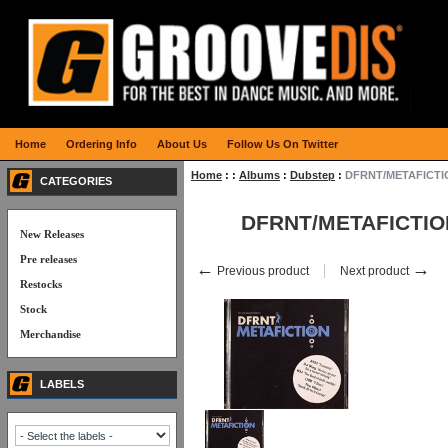
Home
Ordering Info
About Us
Follow Us On Twitter
Home
:
:
Albums
:
Dubstep
:
DFRNT/METAFICTI
CATEGORIES
DFRNT/METAFICTIO
New Releases
Pre releases
←
→
Previous product
Next product
Restocks
Stock
Merchandise
LABELS