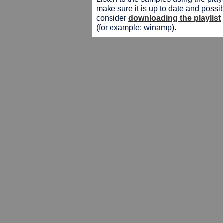
make sure it is up to date and possib
consider
downloading the playlist
(for example: winamp).