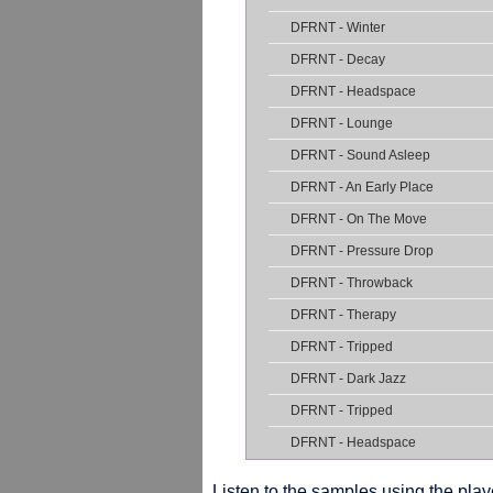
DFRNT - Winter
DFRNT - Decay
DFRNT - Headspace
DFRNT - Lounge
DFRNT - Sound Asleep
DFRNT - An Early Place
DFRNT - On The Move
DFRNT - Pressure Drop
DFRNT - Throwback
DFRNT - Therapy
DFRNT - Tripped
DFRNT - Dark Jazz
DFRNT - Tripped
DFRNT - Headspace
Listen to the samples using the playe