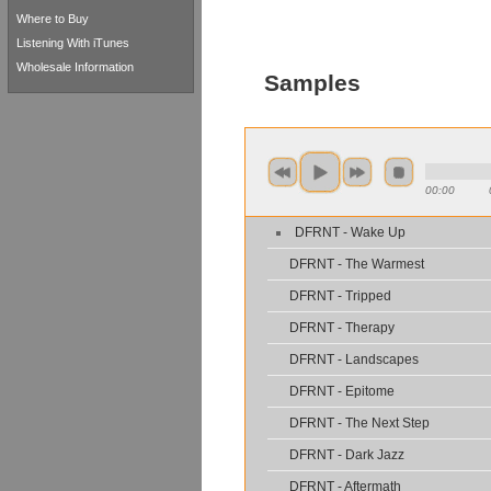
Where to Buy
Listening With iTunes
Wholesale Information
Samples
00:00
DFRNT - Wake Up
DFRNT - The Warmest
DFRNT - Tripped
DFRNT - Therapy
DFRNT - Landscapes
DFRNT - Epitome
DFRNT - The Next Step
DFRNT - Dark Jazz
DFRNT - Aftermath