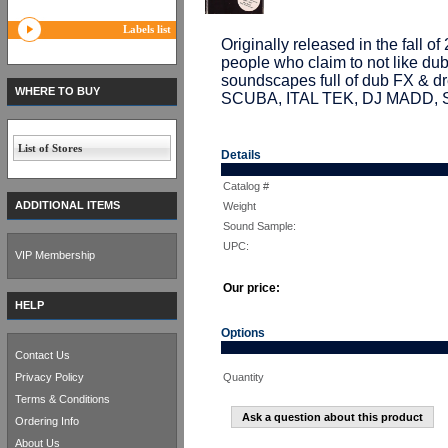
Labels list
Originally released in the fall of
people who claim to not like dub
soundscapes full of dub FX & d
WHERE TO BUY
SCUBA, ITAL TEK, DJ MADD,
List of Stores
Details
Catalog #
ADDITIONAL ITEMS
Weight
Sound Sample:
UPC:
VIP Membership
Our price:
HELP
Options
Contact Us
Privacy Policy
Quantity
Terms & Conditions
Ask a question about this product
Ordering Info
About Us