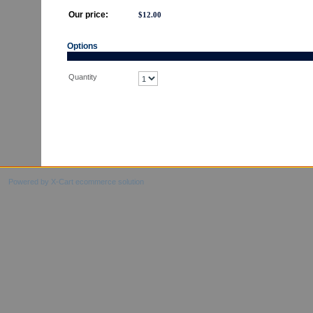
Our price:
$
12.00
Options
Quantity
Powered by X-Cart ecommerce solution