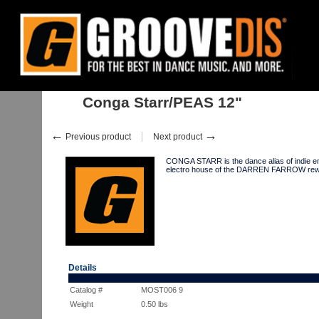
Home
:
Stock
:
Singles
:
House
:
Conga Starr/PEAS 12"
Conga Starr/PEAS 12"
←
→
Previous product
Next product
CONGA STARR is the dance alias of indie e
electro house of the DARREN FARROW rewo
Details
Catalog #
MOST006 9
Weight
0.50
lbs