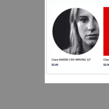
Clara Hill/DID I DO WRONG 12"
Clar
$3.00
$3.0