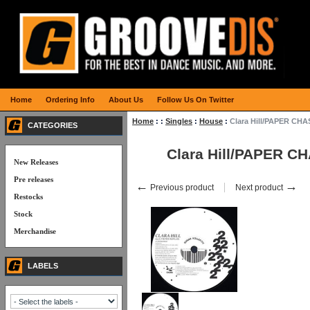
Home
Ordering Info
About Us
Follow Us On Twitter
Home
:
:
Singles
:
House
:
Clara Hill/PAPER CHA
CATEGORIES
Clara Hill/PAPER C
New Releases
Pre releases
←
→
Previous product
Next product
Restocks
Stock
Merchandise
LABELS