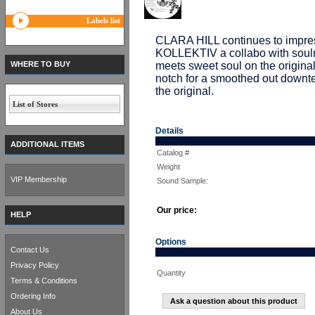
Labels list
CLARA HILL continues to impres
KOLLEKTIV a collabo with sou
WHERE TO BUY
meets sweet soul on the origin
notch for a smoothed out downte
the original.
List of Stores
Details
ADDITIONAL ITEMS
Catalog #
Weight
VIP Membership
Sound Sample:
Our price:
HELP
Options
Contact Us
Privacy Policy
Quantity
Terms & Conditions
Ordering Info
Ask a question about this product
About Us