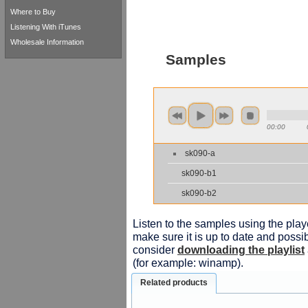
Where to Buy
Listening With iTunes
Wholesale Information
Samples
00:00
sk090-a
sk090-b1
sk090-b2
Listen to the samples using the playe
make sure it is up to date and possib
consider
downloading the playlist
(for example: winamp).
Related products