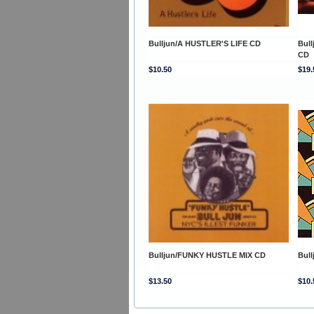
Bulljun/A HUSTLER'S LIFE CD
Bul
CD
$10.50
$19.
Bulljun/FUNKY HUSTLE MIX CD
Bul
$13.50
$10.