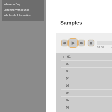
Where to Buy
Listening With iTunes
Wholesale Information
Samples
00:00
01
02
03
04
05
06
07
08