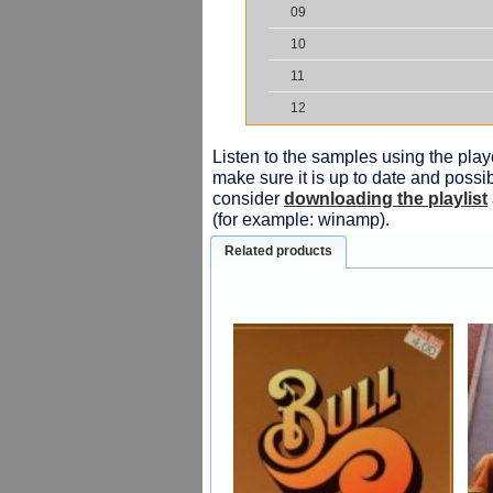
09
10
11
12
Listen to the samples using the playe
make sure it is up to date and possib
consider
downloading the playlist
(for example: winamp).
Related products