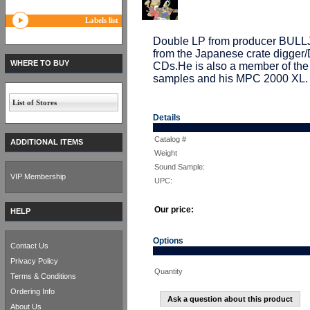
Labels list
Double LP from producer BULL
from the Japanese crate digge
WHERE TO BUY
CDs.He is also a member of th
samples and his MPC 2000 XL. Fu
List of Stores
Details
Catalog #
ADDITIONAL ITEMS
Weight
Sound Sample:
VIP Membership
UPC:
Our price:
HELP
Options
Contact Us
Privacy Policy
Quantity
Terms & Conditions
Ordering Info
Ask a question about this product
About Us