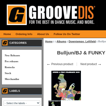
Home
Ordering Info
About Us
Follow Us On Twitter
Home
:
:
Albums
:
Downtempo, Leftfield
:
Bullj
CATEGORIES
Bulljun/BJ & FUNK
New Releases
Pre releases
←
→
Previous product
Next product
Restocks
Stock
Merchandise
LABELS