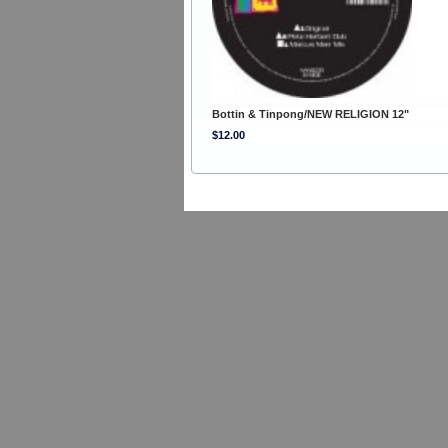
Bottin & Tinpong/NEW RELIGION 12"
$12.00