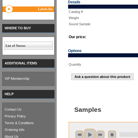
Details
Labels list
Catalog #
Weight
Sound Sample:
WHERE TO BUY
Our price:
List of Stores
Options
ADDITIONAL ITEMS
Quantity
Ask a question about this product
VIP Membership
HELP
Samples
Contact Us
Privacy Policy
Terms & Conditions
Ordering Info
About Us