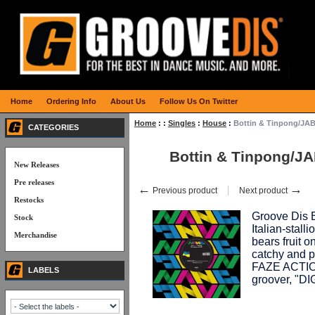
Home
Ordering Info
About Us
Follow Us On Twitter
Home
:
:
Singles
:
House
:
Bottin & Tinpong/J
CATEGORIES
Bottin & Tinpong/
New Releases
Pre releases
←
→
Previous product
Next product
Restocks
Groove Dis E
Stock
Italian-sta
Merchandise
bears fruit
catchy and p
FAZE ACTION
LABELS
groover, "D