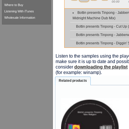
00:00
Where to Buy
Listening With iTunes
Bottin presents Tinpong - Jabbe
Wholesale Information
Midnight Machine Dub Mix)
Bottin presents Tinpong - Cut Up 
Bottin presents Tinpong - Jabberw
Bottin presents Tinpong - Diggin' 
Listen to the samples using the playe
make sure it is up to date and possib
consider
downloading the playlist
(for example: winamp).
Related products