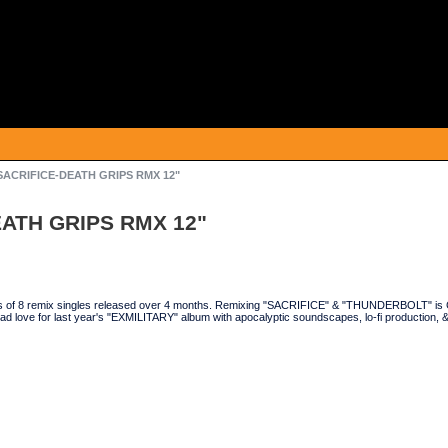
/SACRIFICE-DEATH GRIPS RMX 12"
EATH GRIPS RMX 12"
es of 8 remix singles released over 4 months. Remixing "SACRIFICE" & "THUNDERBOLT" is 
d love for last year's "EXMILITARY" album with apocalyptic soundscapes, lo-fi production