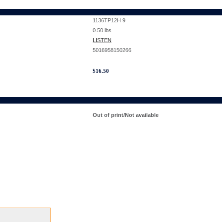
1136TP12H 9
0.50
lbs
LISTEN
5016958150266
$
16.50
Out of print/Not available