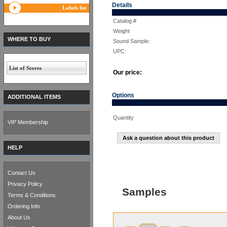
Details
Labels list
Catalog #
Weight
WHERE TO BUY
Sound Sample:
UPC:
List of Stores
Our price:
Options
ADDITIONAL ITEMS
Quantity
VIP Membership
Ask a question about this product
HELP
Contact Us
Privacy Policy
Samples
Terms & Conditions
Ordering Info
About Us