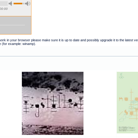
00:00
t work in your browser please make sure it is up to date and possibly upgrade it to the latest 
e (for example: winamp).