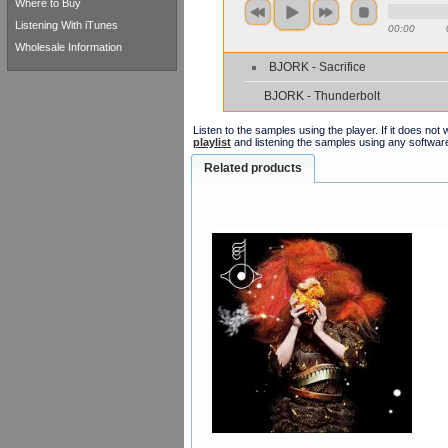
Where to Buy
Listening With iTunes
00:00
Wholesale Information
BJORK - Sacrifice
BJORK - Thunderbolt
Listen to the samples using the player. If it does no
playlist
and listening the samples using any softwar
Related products