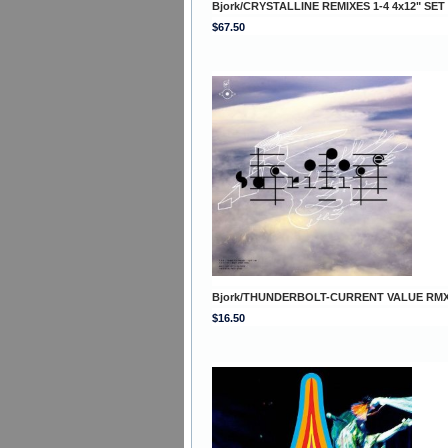
Bjork/CRYSTALLINE REMIXES 1-4 4x12" SET
$67.50
Bjork/THUNDERBOLT-CURRENT VALUE RMX
$16.50