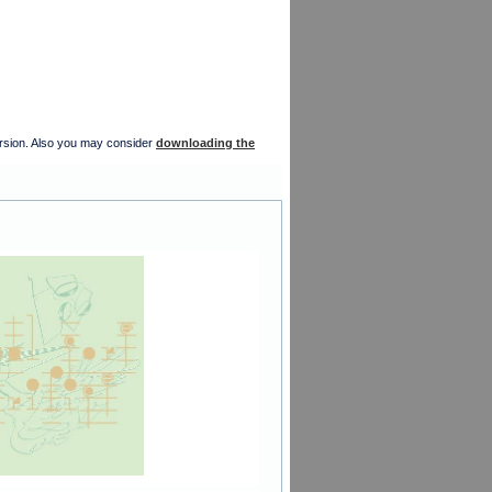
version. Also you may consider
downloading the