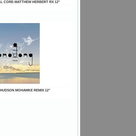
AL CORE-MATTHEW HERBERT RX 12"
S-HUDSON MOHAWKE REMIX 12"