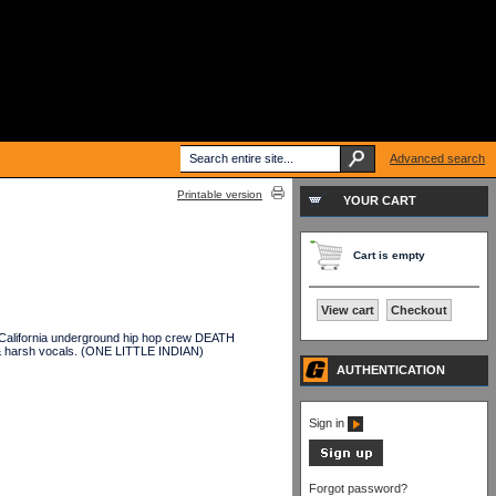
Advanced search
Printable version
YOUR CART
Cart is empty
View cart
Checkout
California underground hip hop crew DEATH
, & harsh vocals. (ONE LITTLE INDIAN)
AUTHENTICATION
Sign in
Forgot password?