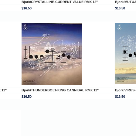
Bjork/CRYSTALLINE-CURRENT VALUE RMX 12"
Bjork/MUTU
$16.50
$16.50
 12"
Bjork/THUNDERBOLT-KING CANNIBAL RMX 12"
Bjork/VIRU
$16.50
$16.50