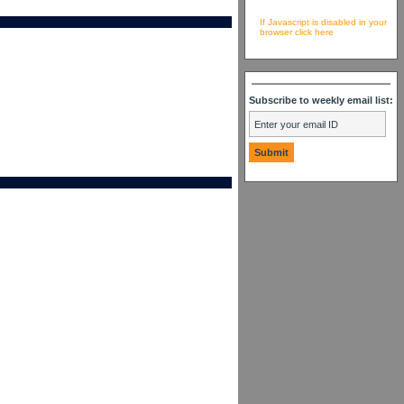
If Javascript is disabled in your
browser click here
Subscribe to weekly email list: