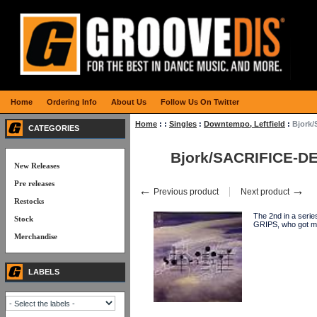
Home
Ordering Info
About Us
Follow Us On Twitter
Home
:
:
Singles
:
Downtempo, Leftfield
:
Bjork
CATEGORIES
Bjork/SACRIFICE-D
New Releases
Pre releases
←
→
Previous product
Next product
Restocks
The 2nd in a seri
Stock
GRIPS, who got ma
Merchandise
LABELS