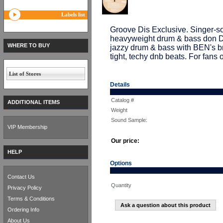
Labels list
Groove Dis Exclusive. Singer
heavyweight drum & bass don DJ
WHERE TO BUY
jazzy drum & bass with BEN's bre
tight, techy dnb beats. For fans
List of Stores
Details
Catalog #
ADDITIONAL ITEMS
Weight
Sound Sample:
VIP Membership
Our price:
HELP
Options
Contact Us
Quantity
Privacy Policy
Terms & Conditions
Ask a question about this product
Ordering Info
About Us