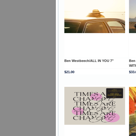
Ben Westbeech/ALL IN YOU 7"
Ben
WITH
$21.00
$33.