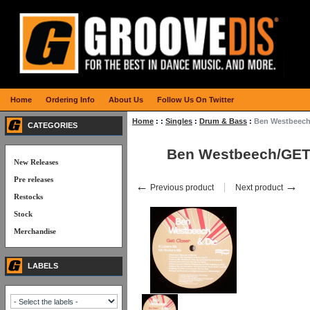
Home
Ordering Info
About Us
Follow Us On Twitter
Home
:
:
Singles
:
Drum & Bass
:
Ben Westbeec
CATEGORIES
Ben Westbeech/GE
New Releases
Pre releases
←
→
Previous product
Next product
Restocks
Stock
Merchandise
LABELS