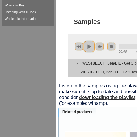
Where to Buy
Listening With iTunes
Wholesale Information
Samples
00:00
WESTBEECH, Ben/DIE - Get Clo
WESTBEECH, Ben/DIE - Get Clos
Listen to the samples using the playe
make sure it is up to date and possib
consider
downloading the playlist
(for example: winamp).
Related products