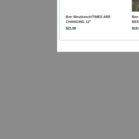
Ben Westbeech/TIMES ARE
Ben
CHANGING 12"
BES
$21.00
$19.