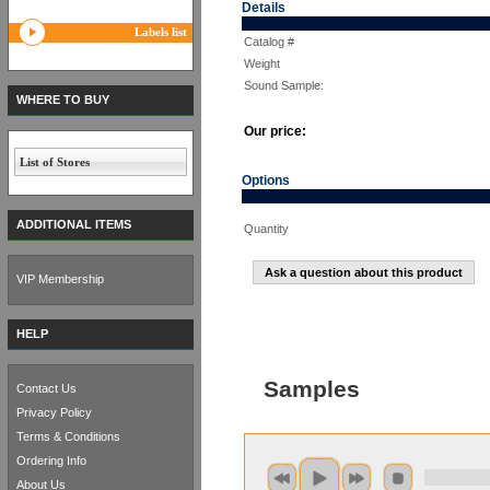
Details
Labels list
Catalog #
Weight
Sound Sample:
WHERE TO BUY
Our price:
List of Stores
Options
ADDITIONAL ITEMS
Quantity
Ask a question about this product
VIP Membership
HELP
Samples
Contact Us
Privacy Policy
Terms & Conditions
Ordering Info
About Us