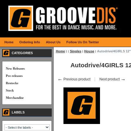
Home
Ordering Info
About Us
Follow Us On Twitter
Home
:
:
Singles
:
House
:
Autodrive/4GIRLS 12"
CATEGORIES
Autodrive/4GIRLS 1
New Releases
Pre releases
←
→
Previous product
Next product
Restocks
Stock
Merchandise
LABELS