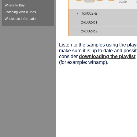
00:00
Where to Buy
Listening With iTunes
tok002-a
Wholesale Information
tok002-b1
tok002-b2
Listen to the samples using the playe
make sure it is up to date and possib
consider
downloading the playlist
(for example: winamp).