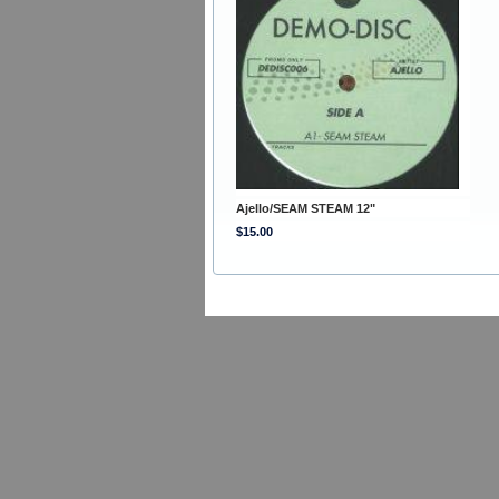
Ajello/SEAM STEAM 12"
$15.00