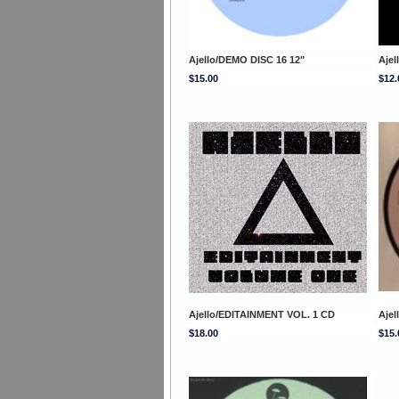
Ajello/DEMO DISC 16 12"
Aje
$15.00
$12.
Ajello/EDITAINMENT VOL. 1 CD
Aje
$18.00
$15.