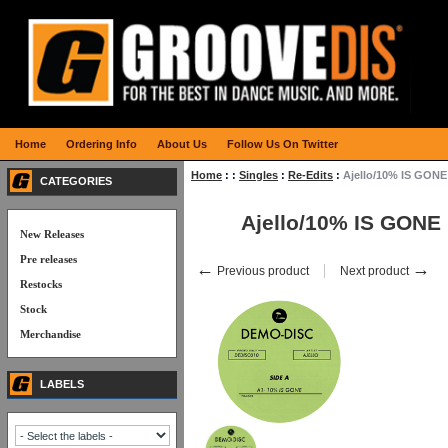
Home
Ordering Info
About Us
Follow Us On Twitter
Home
:
:
Singles
:
Re-Edits
:
Ajello/10% IS GONE
CATEGORIES
Ajello/10% IS GONE
New Releases
Pre releases
←
→
Previous product
Next product
Restocks
Stock
Merchandise
LABELS