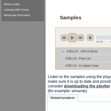
Where to Buy
Listening With iTunes
Wholesale Information
Samples
00:00
AJELLO - 10% Is Gone
AJELLO - Free Luv
AJELLO - In Upper Case
Listen to the samples using the playe
make sure it is up to date and possib
consider
downloading the playlist
(for example: winamp).
Related products