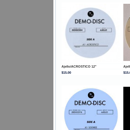
Ajello/ACROSTICO 12"
Ajel
$15.00
$15.