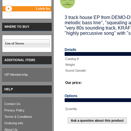
Labels list
3 track house EP from DEMO-D
melodic bass line", "squealing
WHERE TO BUY
"very 80s sounding track, K
"highly percussive song" with "
List of Stores
Details
Catalog #
ADDITIONAL ITEMS
Weight
Sound Sample:
VIP Membership
Our price:
HELP
Options
Contact Us
Quantity
Privacy Policy
Terms & Conditions
Ask a question about this product
Ordering Info
About Us